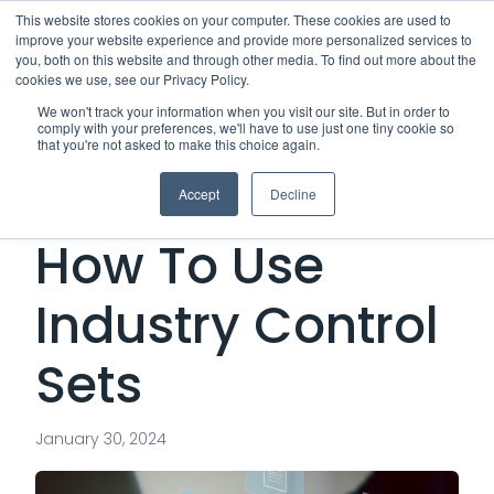
This website stores cookies on your computer. These cookies are used to
improve your website experience and provide more personalized services to
Me
you, both on this website and through other media. To find out more about the
cookies we use, see our Privacy Policy.
We won't track your information when you visit our site. But in order to
comply with your preferences, we'll have to use just one tiny cookie so
that you're not asked to make this choice again.
Vendor Security:
Accept
Decline
How To Use
Industry Control
Sets
January 30, 2024