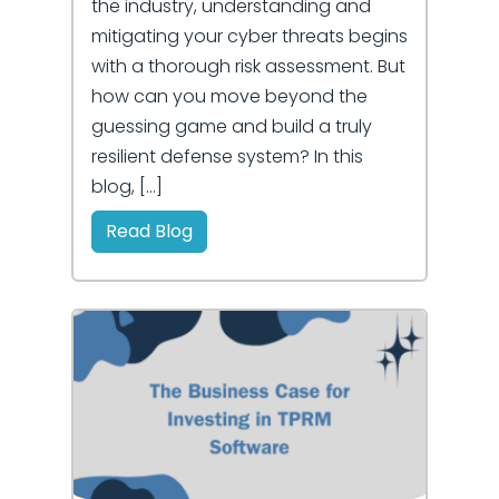
the industry, understanding and
mitigating your cyber threats begins
with a thorough risk assessment. But
how can you move beyond the
guessing game and build a truly
resilient defense system? In this
blog, […]
Read Blog