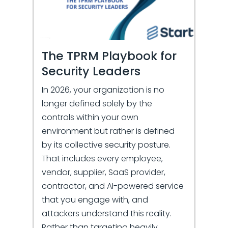
The TPRM Playbook for
Security Leaders
In 2026, your organization is no
longer defined solely by the
controls within your own
environment but rather is defined
by its collective security posture.
That includes every employee,
vendor, supplier, SaaS provider,
contractor, and AI-powered service
that you engage with, and
attackers understand this reality.
Rather than targeting heavily