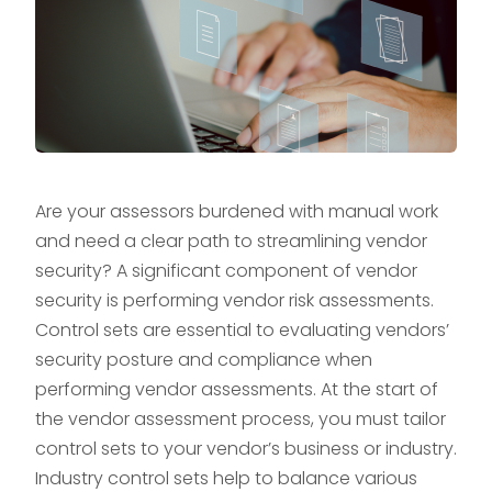
Are your assessors burdened with manual work
and need a clear path to streamlining vendor
security? A significant component of vendor
security is performing vendor risk assessments.
Control sets are essential to evaluating vendors’
security posture and compliance when
performing vendor assessments. At the start of
the vendor assessment process, you must tailor
control sets to your vendor’s business or industry.
Industry control sets help to balance various