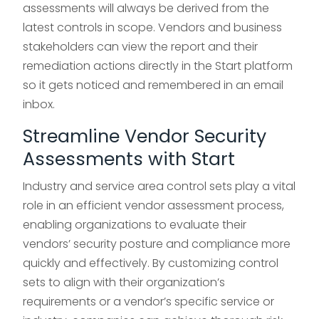
assessments will always be derived from the
latest controls in scope. Vendors and business
stakeholders can view the report and their
remediation actions directly in the Start platform
so it gets noticed and remembered in an email
inbox.
Streamline Vendor Security
Assessments with Start
Industry and service area control sets play a vital
role in an efficient vendor assessment process,
enabling organizations to evaluate their
vendors’ security posture and compliance more
quickly and effectively. By customizing control
sets to align with their organization’s
requirements or a vendor’s specific service or