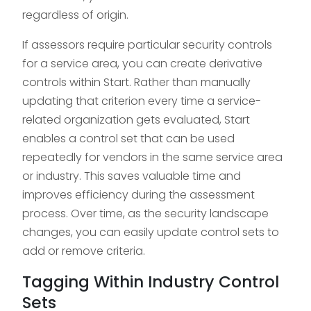
regardless of origin.
If assessors require particular security controls
for a service area, you can create derivative
controls within Start. Rather than manually
updating that criterion every time a service-
related organization gets evaluated, Start
enables a control set that can be used
repeatedly for vendors in the same service area
or industry. This saves valuable time and
improves efficiency during the assessment
process. Over time, as the security landscape
changes, you can easily update control sets to
add or remove criteria.
Tagging Within Industry Control
Sets