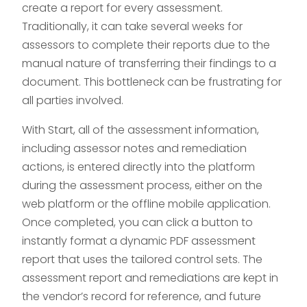
create a report for every assessment.
Traditionally, it can take several weeks for
assessors to complete their reports due to the
manual nature of transferring their findings to a
document. This bottleneck can be frustrating for
all parties involved.
With Start, all of the assessment information,
including assessor notes and remediation
actions, is entered directly into the platform
during the assessment process, either on the
web platform or the offline mobile application.
Once completed, you can click a button to
instantly format a dynamic PDF assessment
report that uses the tailored control sets. The
assessment report and remediations are kept in
the vendor’s record for reference, and future