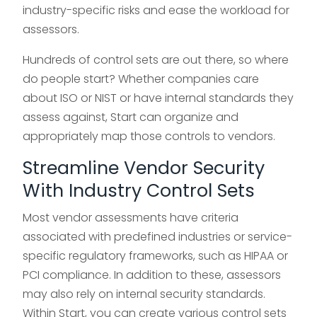
industry-specific risks and ease the workload for
assessors.
Hundreds of control sets are out there, so where
do people start? Whether companies care
about ISO or NIST or have internal standards they
assess against, Start can organize and
appropriately map those controls to vendors.
Streamline Vendor Security
With Industry Control Sets
Most vendor assessments have criteria
associated with predefined industries or service-
specific regulatory frameworks, such as HIPAA or
PCI compliance. In addition to these, assessors
may also rely on internal security standards.
Within Start, you can create various control sets