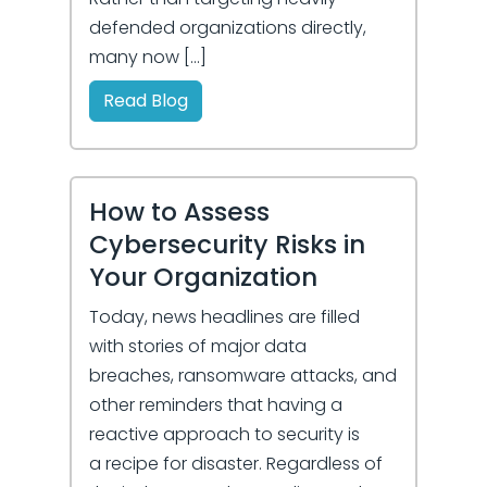
defended organizations directly,
many now […]
Read Blog
How to Assess
Cybersecurity Risks in
Your Organization
Today, news headlines are filled
with stories of major data
breaches, ransomware attacks, and
other reminders that having a
reactive approach to security is
a recipe for disaster. Regardless of