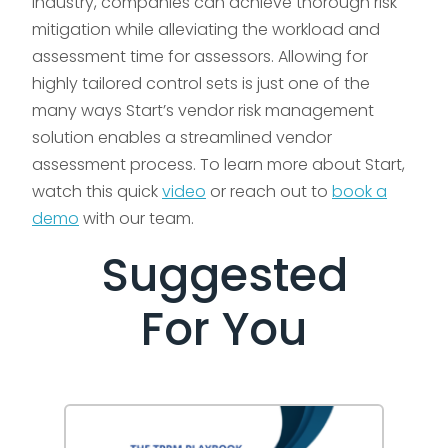
industry, companies can achieve thorough risk
mitigation while alleviating the workload and
assessment time for assessors. Allowing for
highly tailored control sets is just one of the
many ways Start’s vendor risk management
solution enables a streamlined vendor
assessment process. To learn more about Start,
watch this quick
video
or reach out to
book a
demo
with our team.
Suggested
For You