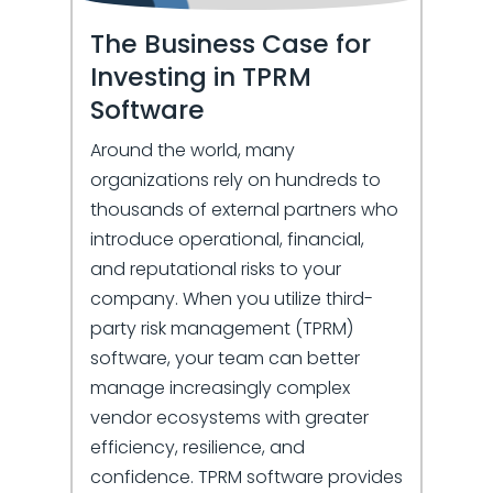
The Business Case for
Investing in TPRM
Software
Around the world, many
organizations rely on hundreds to
thousands of external partners who
introduce operational, financial,
and reputational risks to your
company. When you utilize third-
party risk management (TPRM)
software, your team can better
manage increasingly complex
vendor ecosystems with greater
efficiency, resilience, and
confidence. TPRM software provides