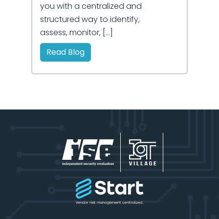
you with a centralized and
structured way to identify,
assess, monitor, […]
Read Blog