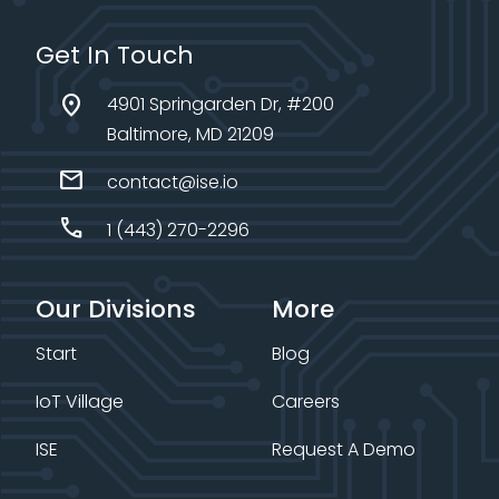
Get In Touch
location_on
4901 Springarden Dr, #200
Baltimore, MD 21209
mail
contact@ise.io
call
1 (443) 270-2296
Our Divisions
More
Start
Blog
IoT Village
Careers
ISE
Request A Demo