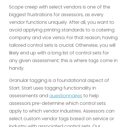
Scope creep with select vendors is one of the
biggest frustrations for assessors, as every
vendor functions uniquely. After all, you want to
avoid applying printing standards to a catering
company and vice versa. For that reason, having
tailored control sets is crucial. Otherwise, you will
likely end up with a long list of control sets for
any given assessment; this is where tags come in
handy.
Granular tagging is a foundational aspect of
Start. Start uses tagging functionality in
assessments and
questionnaires
to help
assessors pre-determine which control sets
apply to which vendor industries. Assessors can
select custom vendor tags based on service or
industry with associated control sets. Our