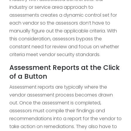
industry or service area approach to
assessments creates a dynamic control set for
each vendor so the assessors don’t have to
manually figure out the applicable criteria. With
this consideration, assessors bypass the
constant need for review and focus on whether
criteria meet vendor security standards.
Assessment Reports at the Click
of a Button
Assessment reports are typically where the
vendor assessment process becomes drawn
out. Once the assessment is completed,
assessors must compile their findings and
recommendations into a report for the vendor to
take action on remediations. They also have to