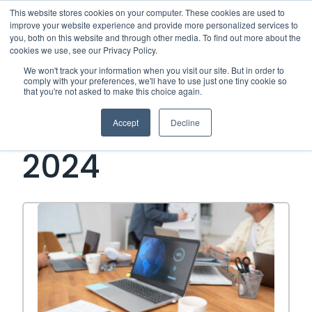
This website stores cookies on your computer. These cookies are used to
improve your website experience and provide more personalized services to
Me
you, both on this website and through other media. To find out more about the
cookies we use, see our Privacy Policy.
We won't track your information when you visit our site. But in order to
Open Side Menu
comply with your preferences, we'll have to use just one tiny cookie so
that you're not asked to make this choice again.
Month:
February
Accept
Decline
2024