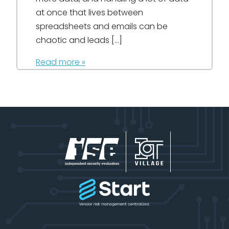
at once that lives between
spreadsheets and emails can be
chaotic and leads […]
Read more »