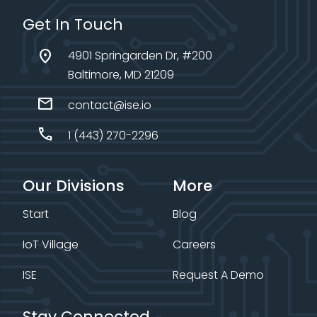
Get In Touch
location_on
4901 Springarden Dr, #200
Baltimore, MD 21209
mail
contact@ise.io
call
1 (443) 270-2296
Our Divisions
More
Start
Blog
IoT Village
Careers
ISE
Request A Demo
Stay Connected