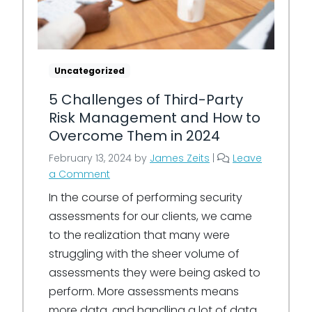
Uncategorized
5 Challenges of Third-Party
Risk Management and How to
Overcome Them in 2024
February 13, 2024
by
James Zeits
|
Leave
a Comment
In the course of performing security
assessments for our clients, we came
to the realization that many were
struggling with the sheer volume of
assessments they were being asked to
perform. More assessments means
more data, and handling a lot of data