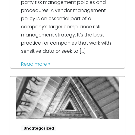
party risk management policies and
procedures. A vendor management
policy is an essential part of a
company’s larger compliance risk
management strategy. It’s the best
practice for companies that work with
sensitive data or seek to […]
Read more »
Uncategorized