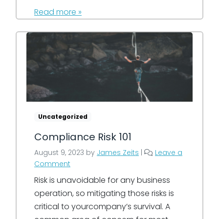
Read more »
Uncategorized
Compliance Risk 101
August 9, 2023
by
James Zeits
|
Leave a
Comment
Risk is unavoidable for any business
operation, so mitigating those risks is
critical to yourcompany’s survival. A