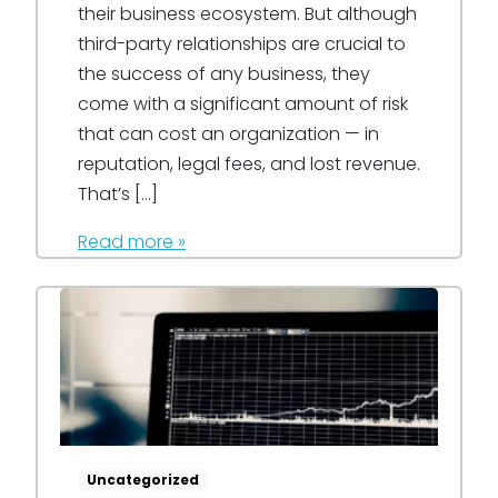
their business ecosystem. But although
third-party relationships are crucial to
the success of any business, they
come with a significant amount of risk
that can cost an organization — in
reputation, legal fees, and lost revenue.
That’s […]
Read more »
Uncategorized