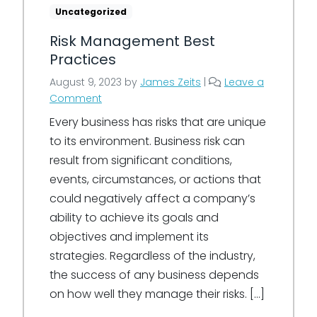
Uncategorized
Risk Management Best
Practices
August 9, 2023
by
James Zeits
|
Leave a
Comment
Every business has risks that are unique
to its environment. Business risk can
result from significant conditions,
events, circumstances, or actions that
could negatively affect a company’s
ability to achieve its goals and
objectives and implement its
strategies. Regardless of the industry,
the success of any business depends
on how well they manage their risks. […]