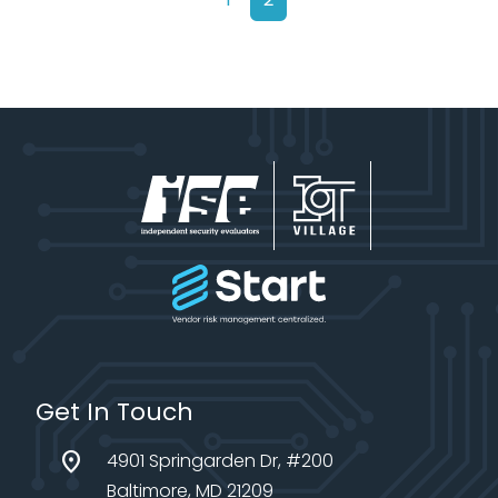
Get In Touch
location_on
4901 Springarden Dr, #200
Baltimore, MD 21209