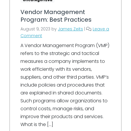
Vendor Management
Program: Best Practices
August 9, 2023
by
James Zeits
|
Leave a
Comment
A Vendor Management Program (VMP)
refers to the strategic and tactical
measures a company implements to
work efficiently with its vendors,
suppliers, and other third parties. VMP’s
include policies and procedures that
are explained in shared documents.
Such programs allow organizations to
control costs, manage risks, and
improve their products and services.
What is the […]