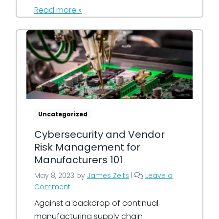
Read more »
Uncategorized
Cybersecurity and Vendor
Risk Management for
Manufacturers 101
May 8, 2023
by
James Zeits
|
Leave a
Comment
Against a backdrop of continual
manufacturing supply chain