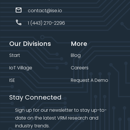
mail
contact@ise.io
call
1 (443) 270-2296
Our Divisions
More
Start
Blog
IoT Village
Careers
ISE
Request A Demo
Stay Connected
Sign up for our newsletter to stay up-to-
date on the latest VRM research and
industry trends.