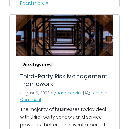
Read more »
Uncategorized
Third-Party Risk Management
Framework
August 9, 2023
by
James Zeits
|
Leave a
Comment
The majority of businesses today deal
with third-party vendors and service
providers that are an essential part of