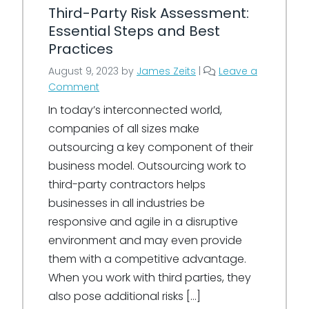
Third-Party Risk Assessment:
Essential Steps and Best
Practices
August 9, 2023
by
James Zeits
|
Leave a
Comment
In today’s interconnected world,
companies of all sizes make
outsourcing a key component of their
business model. Outsourcing work to
third-party contractors helps
businesses in all industries be
responsive and agile in a disruptive
environment and may even provide
them with a competitive advantage.
When you work with third parties, they
also pose additional risks […]