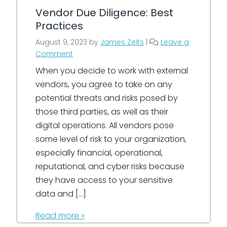
Vendor Due Diligence: Best
Practices
August 9, 2023
by
James Zeits
|
Leave a
Comment
When you decide to work with external
vendors, you agree to take on any
potential threats and risks posed by
those third parties, as well as their
digital operations. All vendors pose
some level of risk to your organization,
especially financial, operational,
reputational, and cyber risks because
they have access to your sensitive
data and […]
Read more »