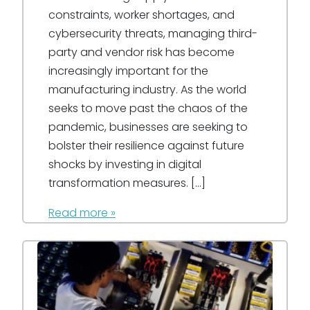
constraints, worker shortages, and
cybersecurity threats, managing third-
party and vendor risk has become
increasingly important for the
manufacturing industry. As the world
seeks to move past the chaos of the
pandemic, businesses are seeking to
bolster their resilience against future
shocks by investing in digital
transformation measures. […]
Read more »