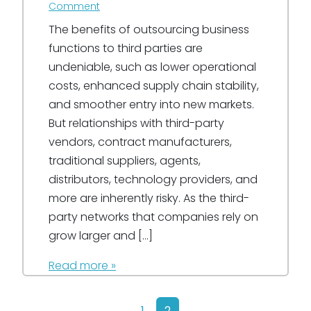
Comment
The benefits of outsourcing business
functions to third parties are
undeniable, such as lower operational
costs, enhanced supply chain stability,
and smoother entry into new markets.
But relationships with third-party
vendors, contract manufacturers,
traditional suppliers, agents,
distributors, technology providers, and
more are inherently risky. As the third-
party networks that companies rely on
grow larger and […]
Read more »
Page navigation
Page
Current Page
1
2