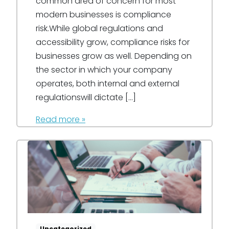
common area of concern for most
modern businesses is compliance
risk.While global regulations and
accessibility grow, compliance risks for
businesses grow as well. Depending on
the sector in which your company
operates, both internal and external
regulationswill dictate […]
Read more »
Uncategorized