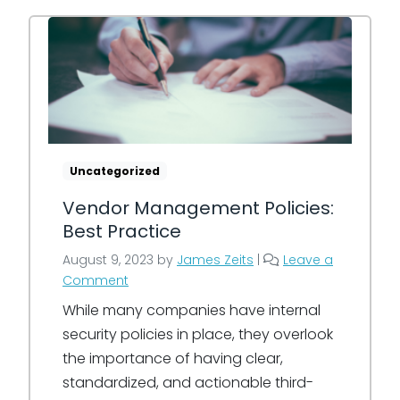
Uncategorized
Vendor Management Policies:
Best Practice
August 9, 2023
by
James Zeits
|
Leave a
Comment
While many companies have internal
security policies in place, they overlook
the importance of having clear,
standardized, and actionable third-