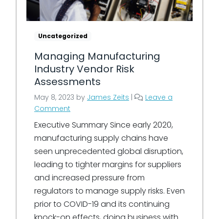
Uncategorized
Managing Manufacturing
Industry Vendor Risk
Assessments
May 8, 2023
by
James Zeits
|
Leave a
Comment
Executive Summary Since early 2020,
manufacturing supply chains have
seen unprecedented global disruption,
leading to tighter margins for suppliers
and increased pressure from
regulators to manage supply risks. Even
prior to COVID-19 and its continuing
knock-on effects, doing business with