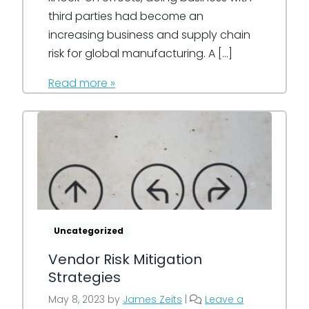
third parties had become an
increasing business and supply chain
risk for global manufacturing. A […]
Read more »
Uncategorized
Vendor Risk Mitigation
Strategies
May 8, 2023
by
James Zeits
|
Leave a