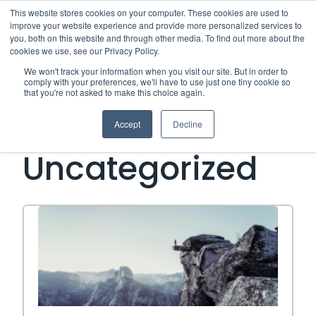
This website stores cookies on your computer. These cookies are used to
improve your website experience and provide more personalized services to
Me
you, both on this website and through other media. To find out more about the
cookies we use, see our Privacy Policy.
We won't track your information when you visit our site. But in order to
Open Side Menu
comply with your preferences, we'll have to use just one tiny cookie so
that you're not asked to make this choice again.
Category:
Accept
Decline
Uncategorized